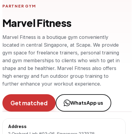
PARTNER GYM
Marvel Fitness
Marvel Fitness is a boutique gym conveniently
located in central Singapore, at Scape. We provide
gym space for freelance trainers, personal training
and gym memberships to clients who wish to get in
shape and be healthier. Marvel Fitness also offers
high energy and fun outdoor group training to
further enhance your workout experience.
Get matched
WhatsApp us
Address
2 Orchard Link #03-06, Singapore 237978