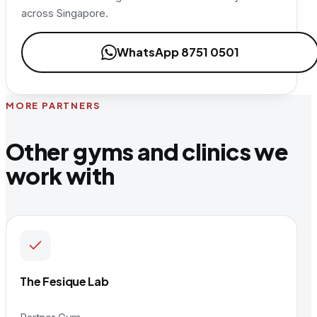
across Singapore.
WhatsApp 8751 0501
MORE PARTNERS
Other gyms and clinics we
work with
The Fesique Lab