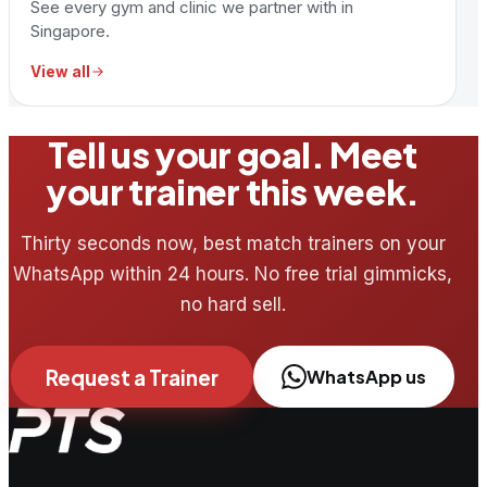
See every gym and clinic we partner with in
Singapore.
View all
Tell us your goal. Meet
your trainer this week.
Thirty seconds now, best match trainers on your
WhatsApp within 24 hours. No free trial gimmicks,
no hard sell.
Request a Trainer
WhatsApp us