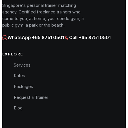
Singapore's personal trainer matching
agency. Certified freelance trainers who
come to you, at home, your condo gym, a
public gym, a park or the beach.
WhatsApp
+65 8751 0501
Call
+65 8751 0501
EXPLORE
Services
Rates
Packages
Request a Trainer
Blog