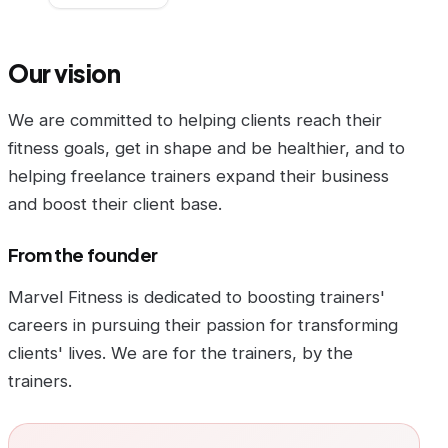
Our vision
We are committed to helping clients reach their
fitness goals, get in shape and be healthier, and to
helping freelance trainers expand their business
and boost their client base.
From the founder
Marvel Fitness is dedicated to boosting trainers'
careers in pursuing their passion for transforming
clients' lives. We are for the trainers, by the
trainers.