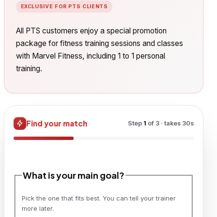
EXCLUSIVE FOR PTS CLIENTS
All PTS customers enjoy a special promotion
package for fitness training sessions and classes
with Marvel Fitness, including 1 to 1 personal
training.
Find your match
Step
1
of
3
· takes 30s
What is your main goal?
Pick the one that fits best. You can tell your trainer
more later.