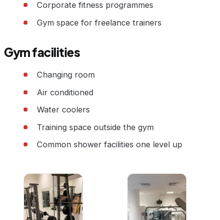
Corporate fitness programmes
Gym space for freelance trainers
Gym facilities
Changing room
Air conditioned
Water coolers
Training space outside the gym
Common shower facilities one level up