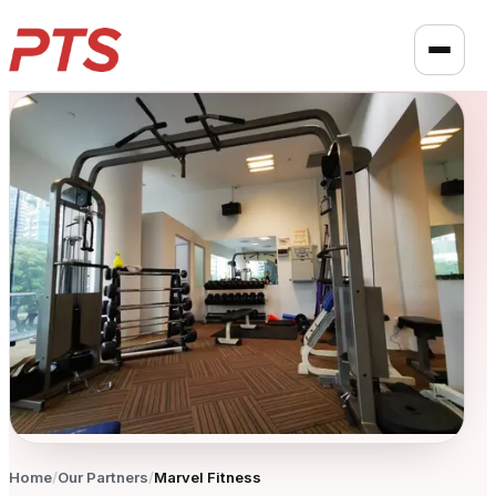
Home
/
Our Partners
/
Marvel Fitness