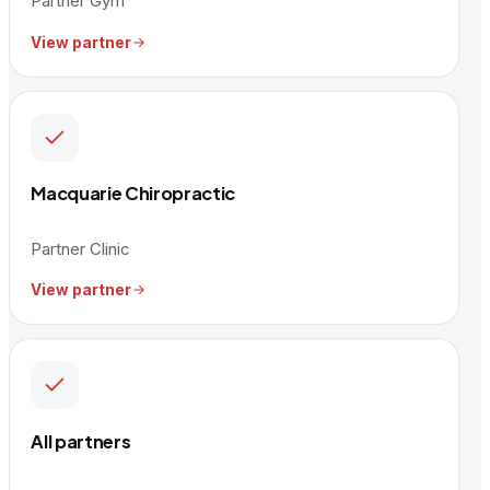
Partner Gym
View partner
Macquarie Chiropractic
Partner Clinic
View partner
All partners