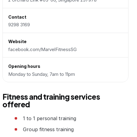
Contact
9298 3169
Website
facebook.com/MarvelFitnessSG
Opening hours
Monday to Sunday, 7am to 11pm
Fitness and training services
offered
1 to 1 personal training
Group fitness training