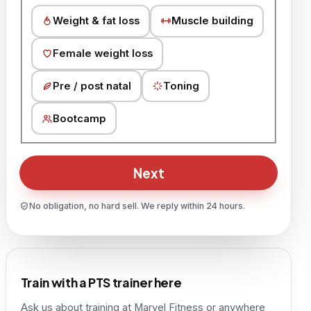
Weight & fat loss
Muscle building
Female weight loss
Pre / post natal
Toning
Bootcamp
Next
No obligation, no hard sell. We reply within 24 hours.
Train with a PTS trainer here
Ask us about training at
Marvel Fitness
or anywhere