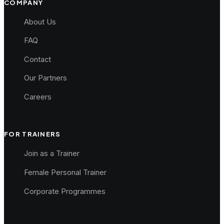
COMPANY
About Us
FAQ
Contact
Our Partners
Careers
FOR TRAINERS
Join as a Trainer
Female Personal Trainer
Corporate Programmes