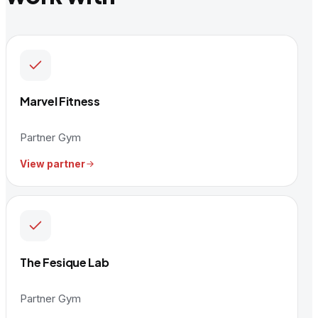
Marvel Fitness
Partner Gym
View partner
The Fesique Lab
Partner Gym