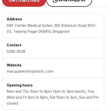
Address
SBF Center Medical Suites, 160 Robinson Road #03-
03, Tanjong Pagar 068914, Singapore
Contact
6286 3638
Website
macquariechiropractic.com
Opening hours
Mon and Thu 10am to 8pm (1pm to 3pm lunch), Tue,
Wed and Fri 1pm to 8pm, Sat 10am to 1pm, Sun and PH
closed