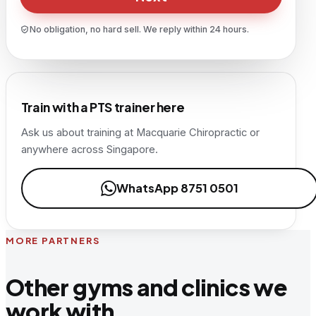
No obligation, no hard sell. We reply within 24 hours.
Train with a PTS trainer here
Ask us about training at
Macquarie Chiropractic
or
anywhere across Singapore.
WhatsApp 8751 0501
MORE PARTNERS
Other gyms and clinics we
work with