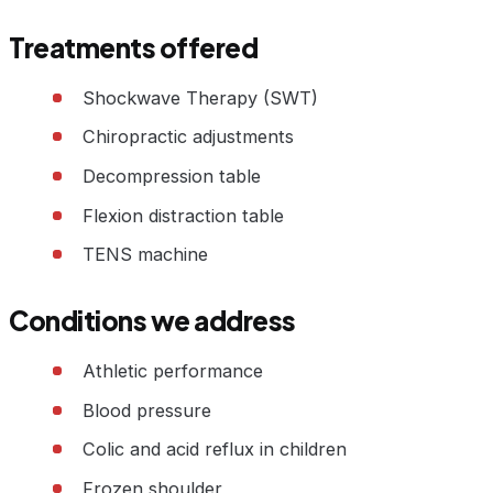
Treatments offered
Shockwave Therapy (SWT)
Chiropractic adjustments
Decompression table
Flexion distraction table
TENS machine
Conditions we address
Athletic performance
Blood pressure
Colic and acid reflux in children
Frozen shoulder