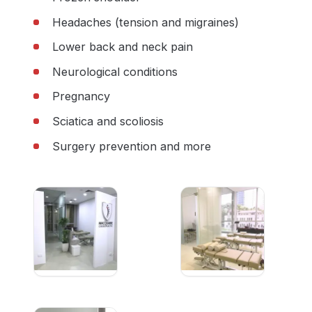
Headaches (tension and migraines)
Lower back and neck pain
Neurological conditions
Pregnancy
Sciatica and scoliosis
Surgery prevention and more