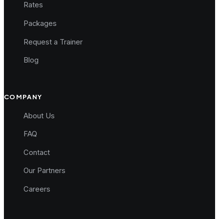
Rates
Packages
Request a Trainer
Blog
COMPANY
About Us
FAQ
Contact
Our Partners
Careers