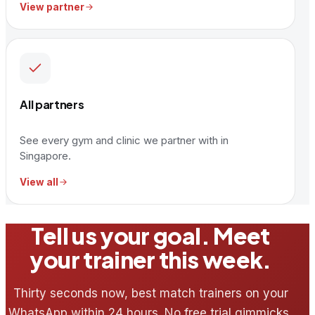
View partner
All partners
See every gym and clinic we partner with in
Singapore.
View all
Tell us your goal. Meet
your trainer this week.
Thirty seconds now, best match trainers on your
WhatsApp within 24 hours. No free trial gimmicks,