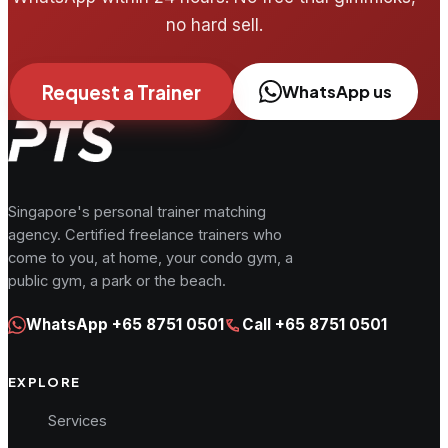
no hard sell.
Request a Trainer
WhatsApp us
Singapore's personal trainer matching
agency. Certified freelance trainers who
come to you, at home, your condo gym, a
public gym, a park or the beach.
WhatsApp
+65 8751 0501
Call
+65 8751 0501
EXPLORE
Services