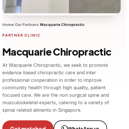
Home
/
Our Partners
/
Macquarie Chiropractic
PARTNER CLINIC
Macquarie Chiropractic
At Macquarie Chiropractic, we seek to promote
evidence based chiropractic care and inter
professional cooperation in order to improve
community health through high quality, patient
focused care. We are the non surgical spine and
musculoskeletal experts, catering to a variety of
spinal related ailments in Singapore.
Get matched
WhatsApp us