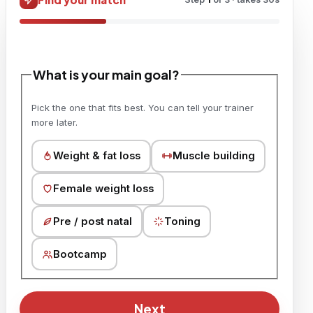
What is your main goal?
Pick the one that fits best. You can tell your trainer
more later.
Weight & fat loss
Muscle building
Female weight loss
Pre / post natal
Toning
Bootcamp
Next