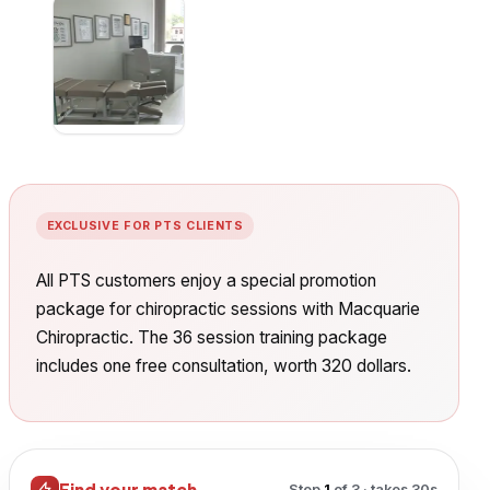
EXCLUSIVE FOR PTS CLIENTS
All PTS customers enjoy a special promotion
package for chiropractic sessions with Macquarie
Chiropractic. The 36 session training package
includes one free consultation, worth 320 dollars.
Find your match
Step
1
of
3
· takes 30s