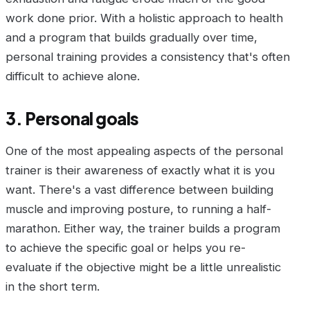
work done prior. With a holistic approach to health
and a program that builds gradually over time,
personal training provides a consistency that's often
difficult to achieve alone.
3. Personal goals
One of the most appealing aspects of the personal
trainer is their awareness of exactly what it is you
want. There's a vast difference between building
muscle and improving posture, to running a half-
marathon. Either way, the trainer builds a program
to achieve the specific goal or helps you re-
evaluate if the objective might be a little unrealistic
in the short term.