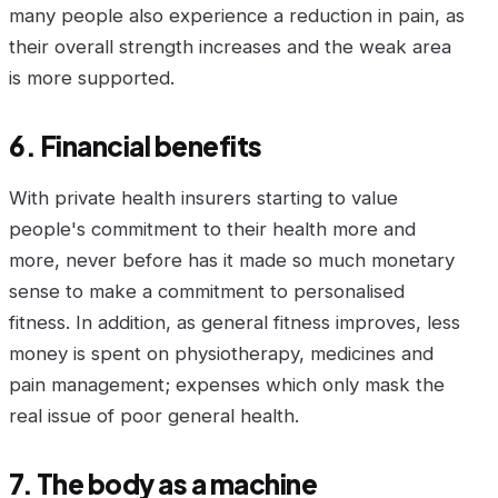
many people also experience a reduction in pain, as
their overall strength increases and the weak area
is more supported.
6. Financial benefits
With private health insurers starting to value
people's commitment to their health more and
more, never before has it made so much monetary
sense to make a commitment to personalised
fitness. In addition, as general fitness improves, less
money is spent on physiotherapy, medicines and
pain management; expenses which only mask the
real issue of poor general health.
7. The body as a machine