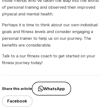
those friends who've taken the leap into the world
of personal training and observed their improved
physical and mental health.
Perhaps it is time to think about our own individual
goals and fitness levels and consider engaging a
personal trainer to help us on our journey. The
benefits are considerable.
Talk to a our fitness coach to get started on your
fitness journey today!
WhatsApp
Share this article
Facebook