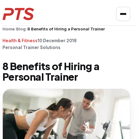
Home
/
Blog
/
8 Benefits of Hiring a Personal Trainer
Health & Fitness
10 December 2018
Personal Trainer Solutions
8 Benefits of Hiring a
Personal Trainer