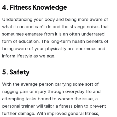
4. Fitness Knowledge
Understanding your body and being more aware of
what it can and can't do and the strange noises that
sometimes emanate from it is an often underrated
form of education. The long-term health benefits of
being aware of your physicality are enormous and
inform lifestyle as we age.
5. Safety
With the average person carrying some sort of
nagging pain or injury through everyday life and
attempting tasks bound to worsen the issue, a
personal trainer will tailor a fitness plan to prevent
further damage. With improved general fitness,