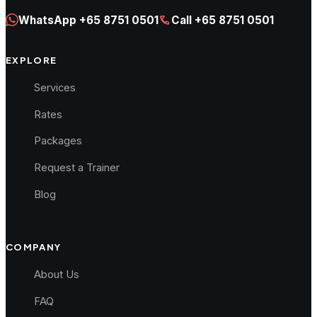
WhatsApp
+65 8751 0501
Call
+65 8751 0501
EXPLORE
Services
Rates
Packages
Request a Trainer
Blog
COMPANY
About Us
FAQ