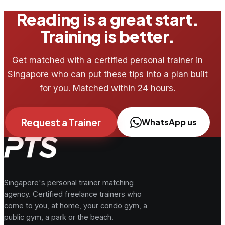
Reading is a great start.
Training is better.
Get matched with a certified personal trainer in
Singapore who can put these tips into a plan built
for you. Matched within 24 hours.
Request a Trainer
WhatsApp us
Singapore's personal trainer matching
agency. Certified freelance trainers who
come to you, at home, your condo gym, a
public gym, a park or the beach.