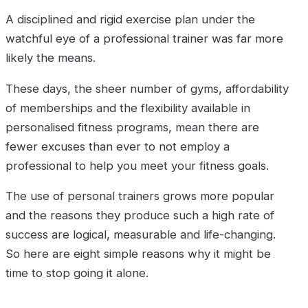
A disciplined and rigid exercise plan under the
watchful eye of a professional trainer was far more
likely the means.
These days, the sheer number of gyms, affordability
of memberships and the flexibility available in
personalised fitness programs, mean there are
fewer excuses than ever to not employ a
professional to help you meet your fitness goals.
The use of personal trainers grows more popular
and the reasons they produce such a high rate of
success are logical, measurable and life-changing.
So here are eight simple reasons why it might be
time to stop going it alone.