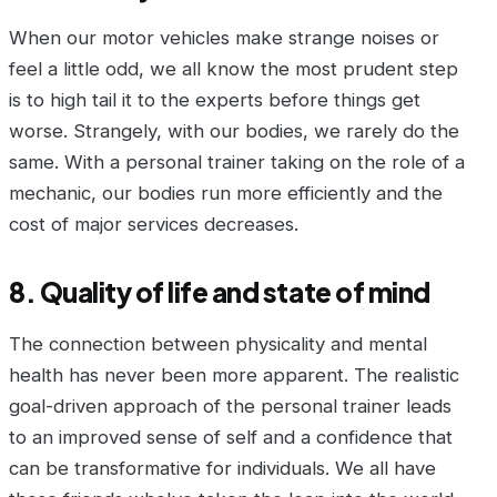
When our motor vehicles make strange noises or
feel a little odd, we all know the most prudent step
is to high tail it to the experts before things get
worse. Strangely, with our bodies, we rarely do the
same. With a personal trainer taking on the role of a
mechanic, our bodies run more efficiently and the
cost of major services decreases.
8. Quality of life and state of mind
The connection between physicality and mental
health has never been more apparent. The realistic
goal-driven approach of the personal trainer leads
to an improved sense of self and a confidence that
can be transformative for individuals. We all have