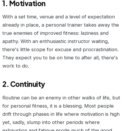
1. Motivation
With a set time, venue and a level of expectation
already in place, a personal trainer takes away the
true enemies of improved fitness: laziness and
apathy. With an enthusiastic instructor waiting,
there's little scope for excuse and procrastination.
They expect you to be on time to after all, there's
work to do.
2. Continuity
Routine can be an enemy in other walks of life, but
for personal fitness, it is a blessing. Most people
drift through phases in life where motivation is high
yet, sadly, slump into other periods where
exhaustion and fatigue erode much of the good