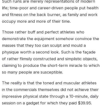
Such ruins are merely representations of modern
life; time-poor and career-driven people put health
and fitness on the back burner, as family and work
occupy more and more of their time.
Those rather buff and perfect athletes who
demonstrate the equipment somehow convince the
masses that they too can sculpt and mould a
physique worth a second look. Such is the façade
of rather flimsily constructed and simplistic objects,
claiming to produce the short-term miracle to which
so many people are susceptible.
The reality is that the toned and muscular athletes
in the commercials themselves did not achieve their
impressive physical state through a 10-minute, daily
session on a gadget for which they paid $39.95.