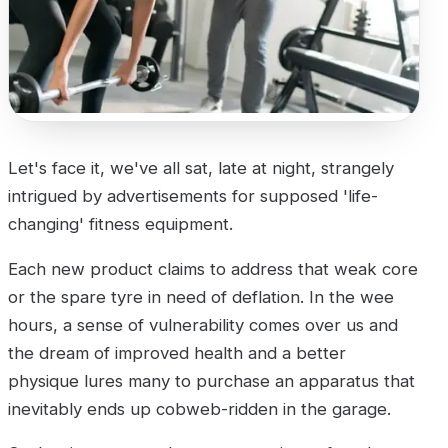
Let's face it, we've all sat, late at night, strangely
intrigued by advertisements for supposed 'life-
changing' fitness equipment.
Each new product claims to address that weak core
or the spare tyre in need of deflation. In the wee
hours, a sense of vulnerability comes over us and
the dream of improved health and a better
physique lures many to purchase an apparatus that
inevitably ends up cobweb-ridden in the garage.